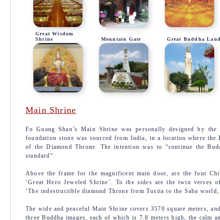
Great Wisdom
Shrine
Mountain Gate
Great Buddha Lan
Main Shrine
Fo Guang Shan’s Main Shrine was personally designed by the
foundation stone was sourced from India, in a location where the
of the Diamond Throne. The intention was to “continue the Bud
standard”.
Above the frame for the magnificent main door, are the four Ch
‘Great Hero Jeweled Shrine’. To the sides are the twin verses 
‘The indestructible diamond Throne from Tusita to the Saba world,
The wide and peaceful Main Shrine covers 3570 square meters, and 
three Buddha images, each of which is 7.8 meters high, the calm a