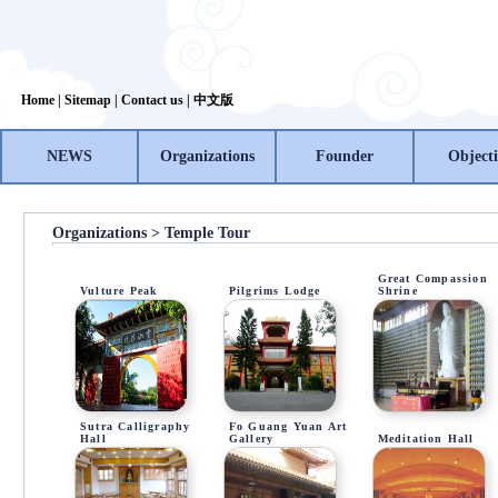
Home
|
Sitemap
|
Contact us
|
中文版
NEWS
Organizations
Founder
Objecti
Organizations > Temple Tour
Great Compassion
Vulture Peak
Pilgrims Lodge
Shrine
Sutra Calligraphy
Fo Guang Yuan Art
Hall
Gallery
Meditation Hall