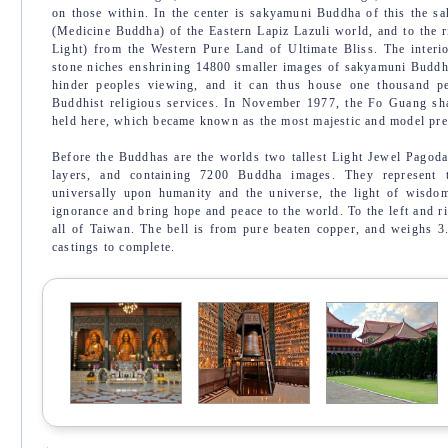
on those within. In the center is sakyamuni Buddha of this the sa
(Medicine Buddha) of the Eastern Lapiz Lazuli world, and to the 
Light) from the Western Pure Land of Ultimate Bliss. The interio
stone niches enshrining 14800 smaller images of sakyamuni Buddha
hinder peoples viewing, and it can thus house one thousand p
Buddhist religious services. In November 1977, the Fo Guang sh
held here, which became known as the most majestic and model pre
Before the Buddhas are the worlds two tallest Light Jewel Pagoda
layers, and containing 7200 Buddha images. They represent 
universally upon humanity and the universe, the light of wisdo
ignorance and bring hope and peace to the world. To the left and ri
all of Taiwan. The bell is from pure beaten copper, and weighs 3
castings to complete.