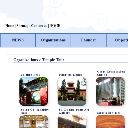
Home
|
Sitemap
|
Contact us
|
中文版
NEWS
Organizations
Founder
Objecti
Organizations > Temple Tour
Great Compassion
Vulture Peak
Pilgrims Lodge
Shrine
Sutra Calligraphy
Fo Guang Yuan Art
Hall
Gallery
Meditation Hall