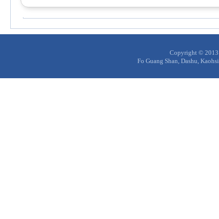
Copyright © 20
Fo Guang Shan, Dashu, Kaohs