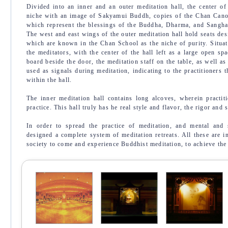
Divided into an inner and an outer meditation hall, the center of
niche with an image of Sakyamui Buddh, copies of the Chan Canon
which represent the blessings of the Buddha, Dharma, and Sangha,
The west and east wings of the outer meditation hall hold seats des
which are known in the Chan School as the niche of purity. Situate
the meditators, with the center of the hall left as a large open sp
board beside the door, the meditation staff on the table, as well as
used as signals during meditation, indicating to the practitioners t
within the hall.
The inner meditation hall contains long alcoves, wherein practiti
practice. This hall truly has he real style and flavor, the rigor and 
In order to spread the practice of meditation, and mental and s
designed a complete system of meditation retreats. All these are 
society to come and experience Buddhist meditation, to achieve th