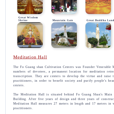
Great Wisdom
Shrine
Mountain Gate
Great Buddha Lan
Meditation Hall
The Fo Guang shan Cultivation Centers was Founder Venerable Ma
numbers of devotees, a permanent location for meditation retrea
transcription. They are centers to develop the virtue and raise 
practitioners, in order to benefit society and purify people's he
centers.
The Meditation Hall is situated behind Fo Guang Shan's Main S
Building. After five years of design and three years of construc
Meditation Hall measures 27 meters in length and 17 meters in w
practitioners.